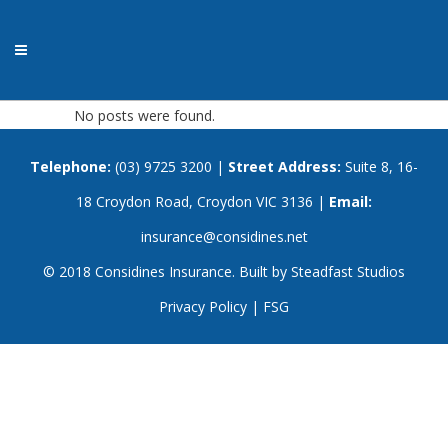
No posts were found.
Telephone:
(03) 9725 3200
|
Street Address:
Suite 8, 16-
18 Croydon Road, Croydon VIC 3136 |
Email:
insurance@considines.net
© 2018 Considines Insurance. Built by
Steadfast Studios
Privacy Policy
|
FSG