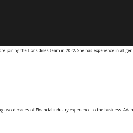
ore joining the Considines team in 2022. She has experience in all gen
 two decades of Financial industry experience to the business. Adam