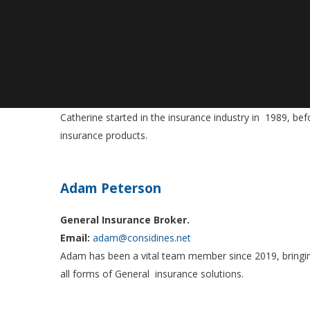
Catherine Ohlin
General Insurance Specialist
Email:
catherine@considines.net
Catherine started in the insurance industry in 1989, bef
insurance products.
Adam Peterson
General Insurance Broker.
Email:
adam@considines.net
Adam has been a vital team member since 2019, bringing
all forms of General insurance solutions.