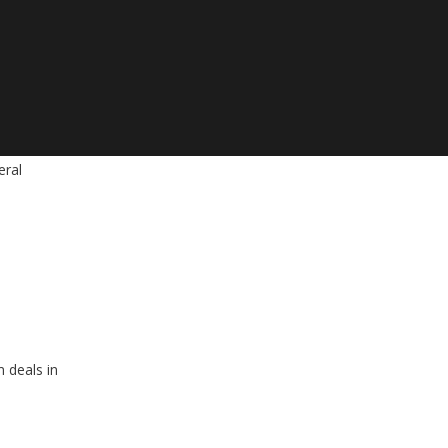
eral
 deals in